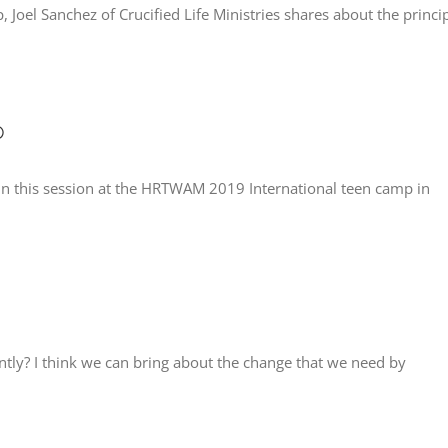
Joel Sanchez of Crucified Life Ministries shares about the princi
p
n this session at the HRTWAM 2019 International teen camp in
tly? I think we can bring about the change that we need by