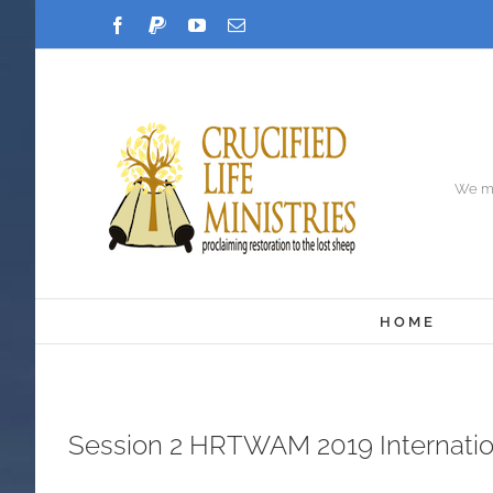
Skip
Facebook
PayPal
YouTube
Email
to
content
We ma
HOME
Session 2 HRTWAM 2019 Internati