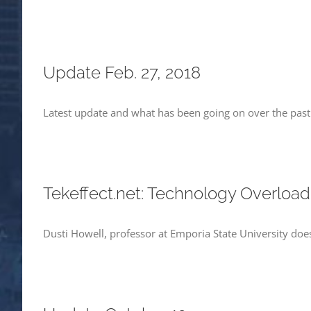
Update Feb. 27, 2018
Latest update and what has been going on over the pas
Tekeffect.net: Technology Overload
Dusti Howell, professor at Emporia State University does