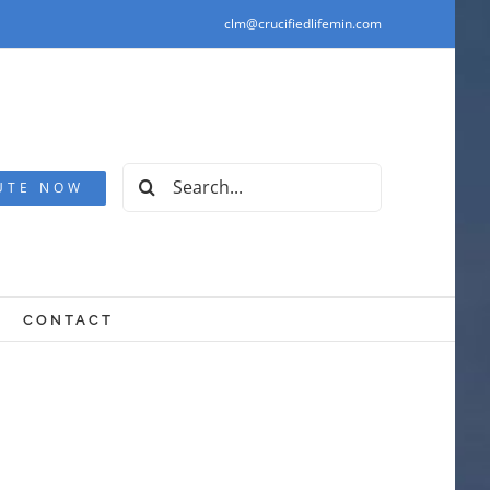
clm@crucifiedlifemin.com
Search
UTE NOW
for:
CONTACT