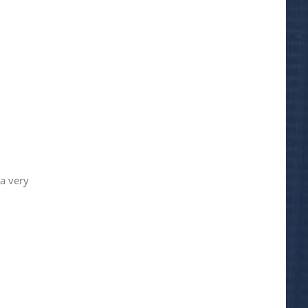
 a very