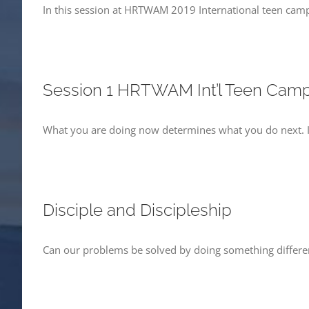
In this session at HRTWAM 2019 International teen camp, 
Session 1 HRTWAM Int’l Teen Cam
What you are doing now determines what you do next. I
Disciple and Discipleship
Can our problems be solved by doing something differen