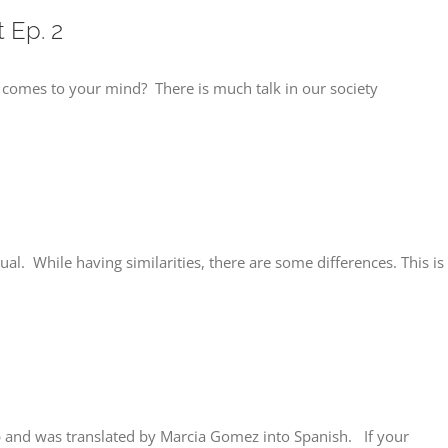
 Ep. 2
t comes to your mind? There is much talk in our society
ual. While having similarities, there are some differences. This is
and was translated by Marcia Gomez into Spanish. If your