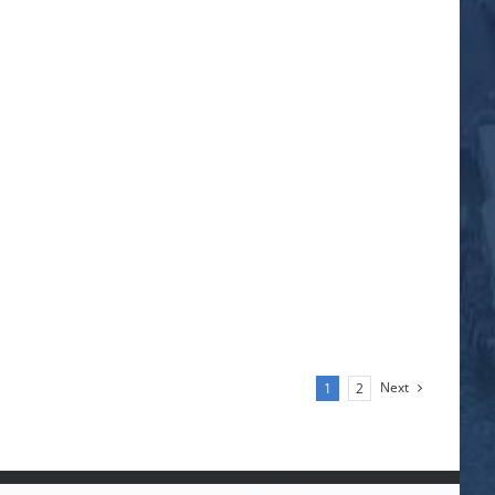
Next
1
2