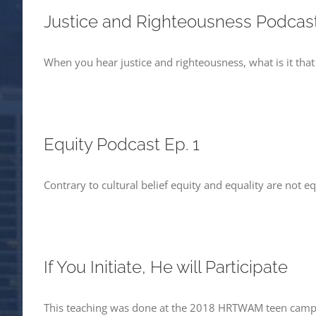
Justice and Righteousness Podcast
When you hear justice and righteousness, what is it tha
Equity Podcast Ep. 1
Contrary to cultural belief equity and equality are not eq
If You Initiate, He will Participate
This teaching was done at the 2018 HRTWAM teen camp 