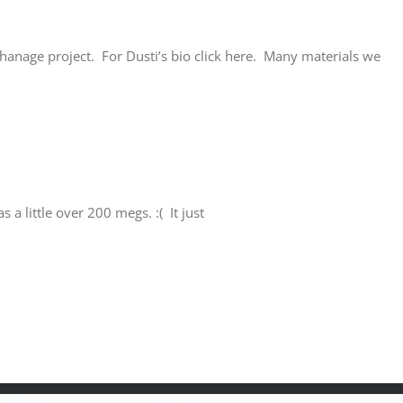
phanage project. For Dusti’s bio click here. Many materials we
a little over 200 megs. :( It just