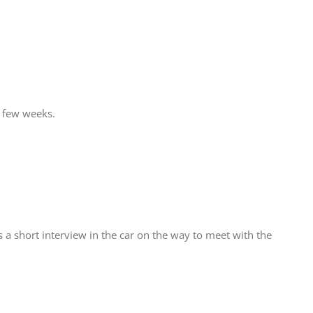
t few weeks.
 a short interview in the car on the way to meet with the