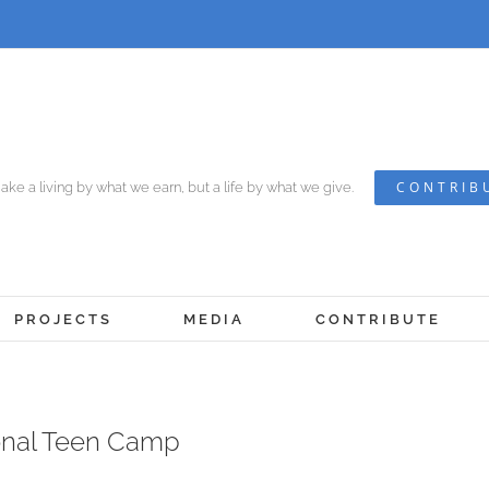
CONTRIB
ke a living by what we earn, but a life by what we give.
PROJECTS
MEDIA
CONTRIBUTE
onal Teen Camp