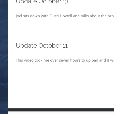
Update October 13
Joel sits down with Dusti Howell and talks about the or
Update October 11
This video took me over seven hours to upload and it was 