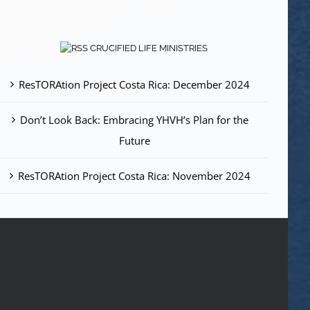
CRUCIFIED LIFE MINISTRIES
ResTORAtion Project Costa Rica: December 2024
Don’t Look Back: Embracing YHVH’s Plan for the
Future
ResTORAtion Project Costa Rica: November 2024