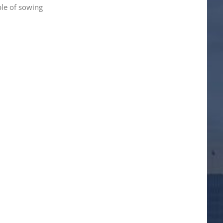
ple of sowing