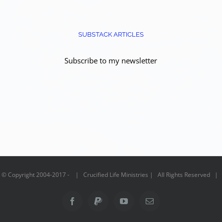
SUBSTACK ARTICLES
Subscribe to my newsletter
© Copyright 2004-2017 - | Crucified Life Ministries | All Rights Reserved |
Facebook
PayPal
YouTube
Email