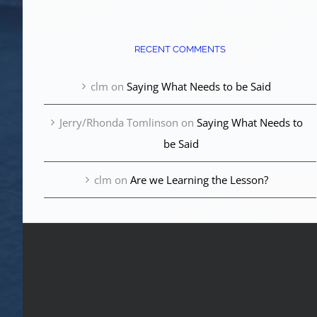
RECENT COMMENTS
clm
on
Saying What Needs to be Said
Jerry/Rhonda Tomlinson
on
Saying What Needs to
be Said
clm
on
Are we Learning the Lesson?