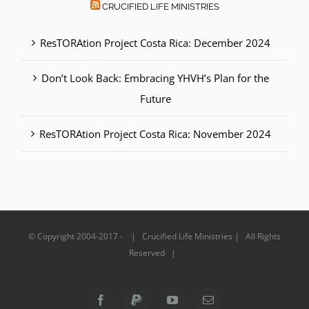
CRUCIFIED LIFE MINISTRIES
ResTORAtion Project Costa Rica: December 2024
Don’t Look Back: Embracing YHVH’s Plan for the
Future
ResTORAtion Project Costa Rica: November 2024
© Copyright 2004-2017 - | Crucified Life Ministries | All Rights
Reserved |
Facebook
PayPal
YouTube
Email