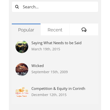
Search
for:
Comments
Popular
Recent
Saying What Needs to be Said
March 19th, 2015
Wicked
September 15th, 2009
Competition & Equity in Corinth
December 12th, 2015