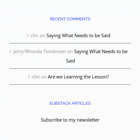
RECENT COMMENTS
clm
on
Saying What Needs to be Said
Jerry/Rhonda Tomlinson
on
Saying What Needs to be
Said
clm
on
Are we Learning the Lesson?
SUBSTACK ARTICLES
Subscribe to my newsletter