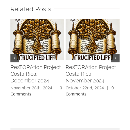
Related Posts
ResTORAtion Project
ResTORAtion Project
Res
Costa Rica:
Costa Rica:
Cos
December 2024
November 2024
202
November 26th, 2024
|
0
October 22nd, 2024
|
0
Sept
Comments
Comments
Com