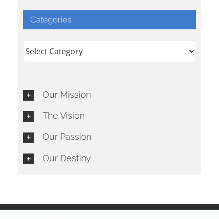
Categories
Categories
Our Mission
The Vision
Our Passion
Our Destiny