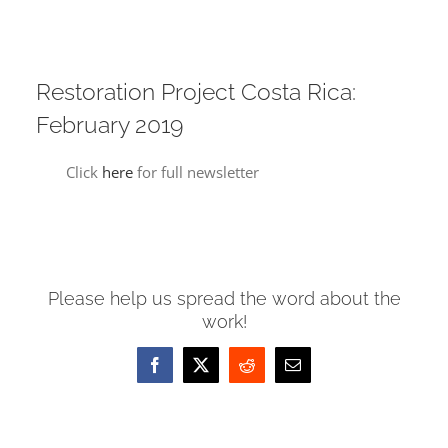
Restoration Project Costa Rica:
February 2019
Click
here
for full newsletter
Please help us spread the word about the
work!
Facebook
X
Reddit
Email